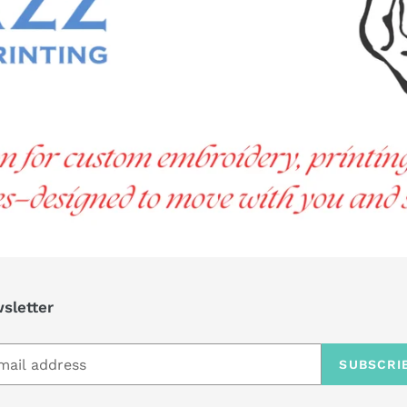
sletter
SUBSCRI