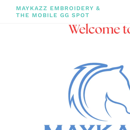
Skip
MAYKAZZ EMBROIDERY &
to
THE MOBILE GG SPOT
content