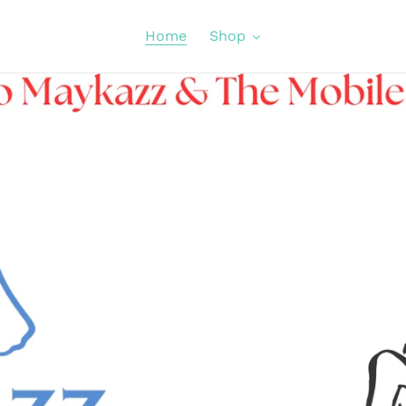
Home
Shop