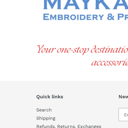
Quick links
New
Search
Shipping
Refunds, Returns, Exchanges