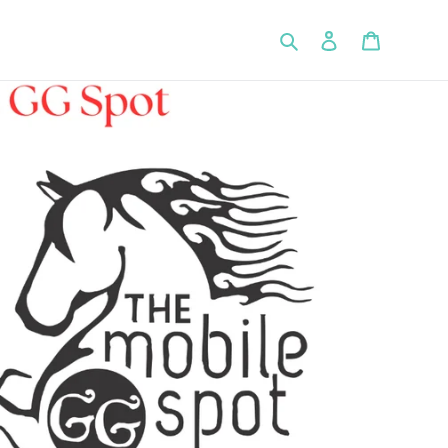
Search
Log in
Cart