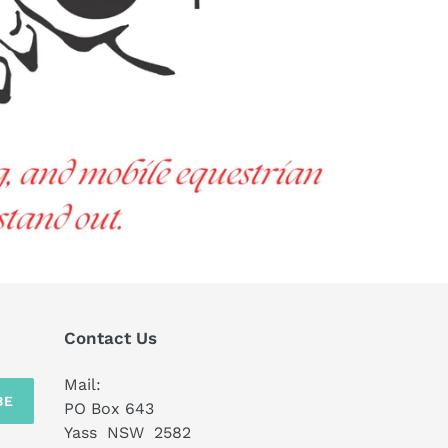
Contact Us
Mail:
BE
PO Box 643
Yass NSW 2582